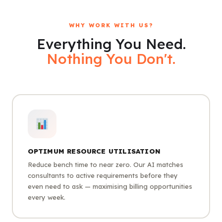
WHY WORK WITH US?
Everything You Need.
Nothing You Don't.
OPTIMUM RESOURCE UTILISATION
Reduce bench time to near zero. Our AI matches
consultants to active requirements before they
even need to ask — maximising billing opportunities
every week.