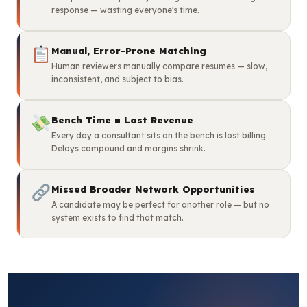
response — wasting everyone's time.
Manual, Error-Prone Matching
Human reviewers manually compare resumes — slow,
inconsistent, and subject to bias.
Bench Time = Lost Revenue
Every day a consultant sits on the bench is lost billing.
Delays compound and margins shrink.
Missed Broader Network Opportunities
A candidate may be perfect for another role — but no
system exists to find that match.