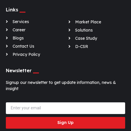
Links
Services
Market Place
Career
Solutions
Blogs
Case Study
Contact Us
D-CSR
Privacy Policy
Newsletter
Signup our newsletter to get update information, news &
insight
Sign Up