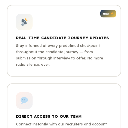
NEW
REAL-TIME CANDIDATE JOURNEY UPDATES
Stay informed at every predefined checkpoint
throughout the candidate journey — from
submission through interview to offer. No more
radio silence, ever.
DIRECT ACCESS TO OUR TEAM
Connect instantly with our recruiters and account