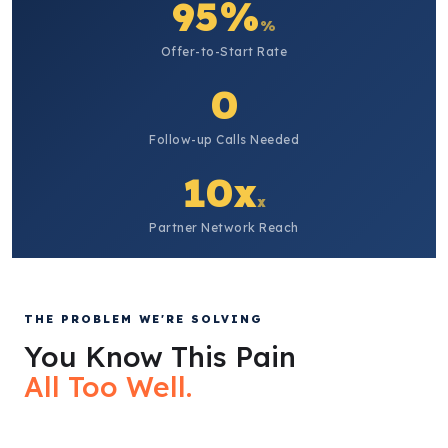
95%
%
Offer-to-Start Rate
0
Follow-up Calls Needed
10x
x
Partner Network Reach
THE PROBLEM WE'RE SOLVING
You Know This Pain
All Too Well.