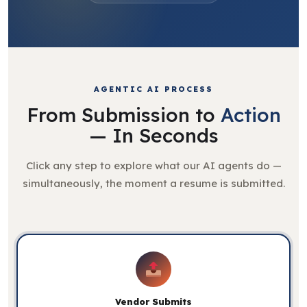
AGENTIC AI PROCESS
From Submission to
Action
— In Seconds
Click any step to explore what our AI agents do —
simultaneously, the moment a resume is submitted.
Vendor Submits