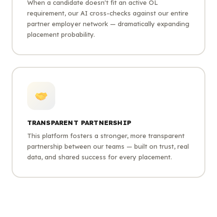
When a candidate doesn't fit an active OL
requirement, our AI cross-checks against our entire
partner employer network — dramatically expanding
placement probability.
TRANSPARENT PARTNERSHIP
This platform fosters a stronger, more transparent
partnership between our teams — built on trust, real
data, and shared success for every placement.