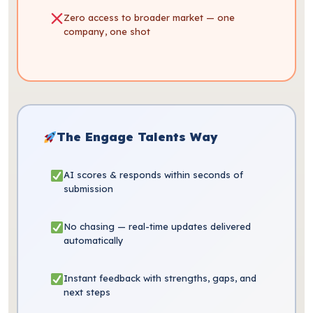
Zero access to broader market — one
company, one shot
The Engage Talents Way
AI scores & responds within seconds of
submission
No chasing — real-time updates delivered
automatically
Instant feedback with strengths, gaps, and
next steps