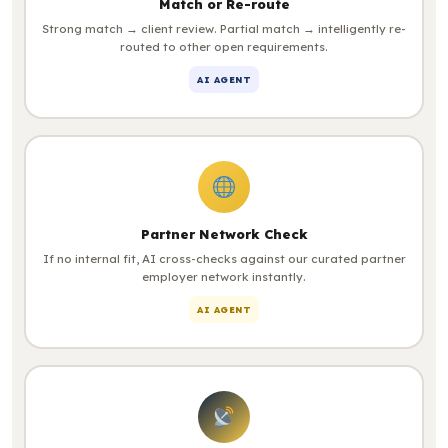
Match or Re-route
Strong match → client review. Partial match → intelligently re-
routed to other open requirements.
AI AGENT
Partner Network Check
If no internal fit, AI cross-checks against our curated partner
employer network instantly.
AI AGENT