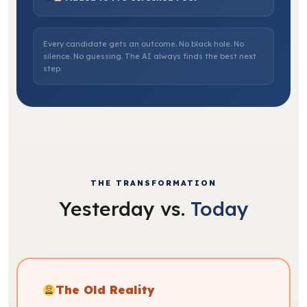
Every candidate gets an outcome. No black hole. No
silence. No guessing. The AI always finds the best next
step.
THE TRANSFORMATION
Yesterday vs.
Today
The Old Reality