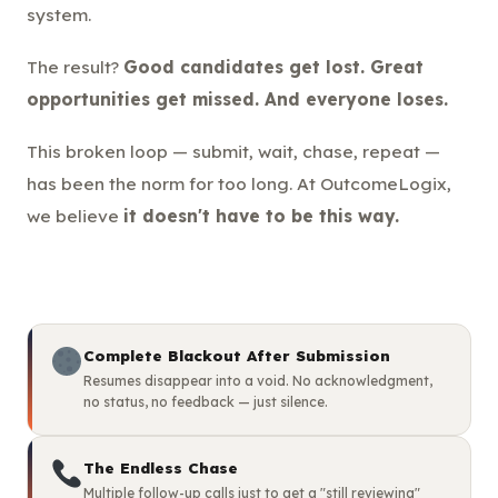
system.
The result?
Good candidates get lost. Great
opportunities get missed. And everyone loses.
This broken loop — submit, wait, chase, repeat —
has been the norm for too long. At OutcomeLogix,
we believe
it doesn't have to be this way.
Complete Blackout After Submission
Resumes disappear into a void. No acknowledgment,
no status, no feedback — just silence.
The Endless Chase
Multiple follow-up calls just to get a "still reviewing"