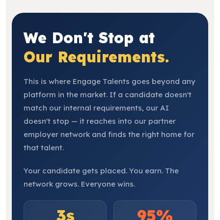
We Don't Stop at
Our Requirements.
This is where Engage Talents goes beyond any
platform in the market. If a candidate doesn't
match our internal requirements, our AI
doesn't stop — it reaches into our partner
employer network and finds the right home for
that talent.
Your candidate gets placed. You earn. The
network grows. Everyone wins.
3s
95%