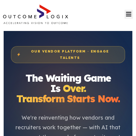
OUR VENDOR PLATFORM · ENGAGE
TALENTS
The Waiting Game
Is
Over.
Transform Starts Now.
We're reinventing how vendors and
recruiters work together — with AI that