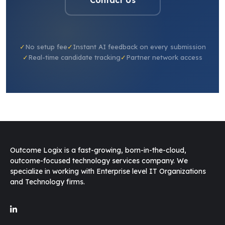
✓
No setup fee
✓
Instant AI feedback on every submission
✓
Real-time candidate tracking
✓
Partner network access
Outcome Logix is a fast-growing, born-in-the-cloud,
outcome-focused technology services company. We
specialize in working with Enterprise level IT Organizations
and Technology firms.
O-Genie
v2.3
Online · replies instantly