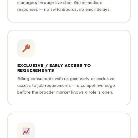
managers through live chat. Get immediate
responses — no switchboards, no email delays.
EXCLUSIVE / EARLY ACCESS TO
REQUIREMENTS
Billing consultants with us gain early or exclusive
access to job requirements — a competitive edge
before the broader market knows a role is open.