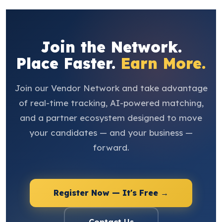
Join the Network.
Place Faster.
Earn More.
Join our Vendor Network and take advantage
of real-time tracking, AI-powered matching,
and a partner ecosystem designed to move
your candidates — and your business —
forward.
Register Now — It's Free →
Contact Us