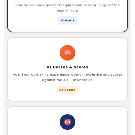
Upload resume against a requirement or let AI suggest the
best-fit role.
YOU ACT
AI Parses & Scores
Agent extracts skills, experience, domain expertise and scores
against the JD — in under 3s.
AI AGENT