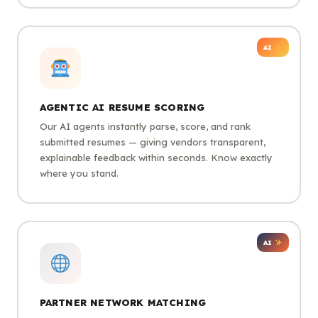
AI
AGENTIC AI RESUME SCORING
Our AI agents instantly parse, score, and rank
submitted resumes — giving vendors transparent,
explainable feedback within seconds. Know exactly
where you stand.
AI
PARTNER NETWORK MATCHING