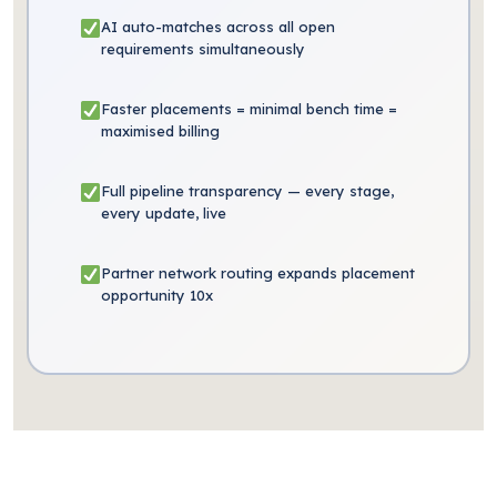
AI auto-matches across all open
requirements simultaneously
Faster placements = minimal bench time =
maximised billing
Full pipeline transparency — every stage,
every update, live
Partner network routing expands placement
opportunity 10x