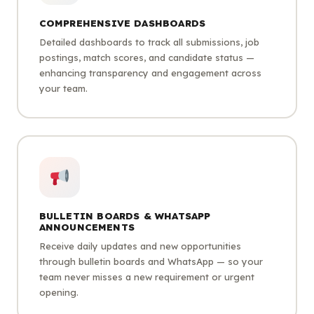
COMPREHENSIVE DASHBOARDS
Detailed dashboards to track all submissions, job
postings, match scores, and candidate status —
enhancing transparency and engagement across
your team.
BULLETIN BOARDS & WHATSAPP
ANNOUNCEMENTS
Receive daily updates and new opportunities
through bulletin boards and WhatsApp — so your
team never misses a new requirement or urgent
opening.