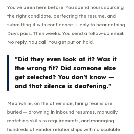
You've been here before. You spend hours sourcing
the right candidate, perfecting the resume, and
submitting it with confidence — only to hear nothing.
Days pass. Then weeks. You send a follow-up email.
No reply. You call. You get put on hold.
"Did they even look at it? Was it
the wrong fit? Did someone else
get selected? You don't know —
and that silence is deafening."
Meanwhile, on the other side, hiring teams are
buried — drowning in inbound resumes, manually
matching skills to requirements, and managing
hundreds of vendor relationships with no scalable