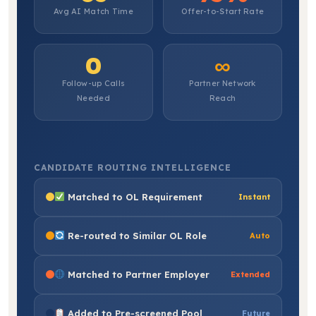
Avg AI Match Time
Offer-to-Start Rate
0
∞
Follow-up Calls
Partner Network
Needed
Reach
CANDIDATE ROUTING INTELLIGENCE
Matched to OL Requirement
Instant
Re-routed to Similar OL Role
Auto
Matched to Partner Employer
Extended
Added to Pre-screened Pool
Future