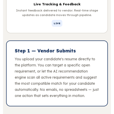
Live Tracking & Feedback
Instant feedback delivered to vendor. Real-time stage
updates as candidate moves through pipeline.
LIVE
Step 1 — Vendor Submits
You upload your candidate's resume directly to
the platform. You can target a specific open
requirement, or let the AI recommendation
engine scan all active requirements and suggest
the most compatible match for your candidate
automatically. No emails, no spreadsheets — just
one action that sets everything in motion.