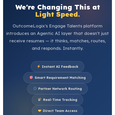
We're Changing This at
Light Speed.
OutcomeLogix's Engage Talents platform
introduces an Agentic AI layer that doesn't just
receive resumes — it thinks, matches, routes,
and responds. Instantly.
Instant AI Feedback
Smart Requirement Matching
Partner Network Routing
Real-Time Tracking
Direct Team Access