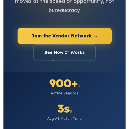
moves at the speed of opportunity, not
bureaucracy.
Join the Vendor Network →
See How It Works
900+
+
Active Vendors
3s
s
Avg AI Match Time