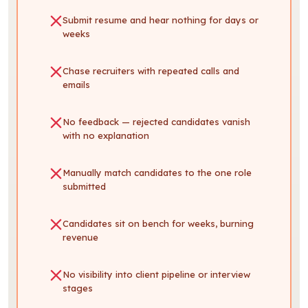
Submit resume and hear nothing for days or
weeks
Chase recruiters with repeated calls and
emails
No feedback — rejected candidates vanish
with no explanation
Manually match candidates to the one role
submitted
Candidates sit on bench for weeks, burning
revenue
No visibility into client pipeline or interview
stages