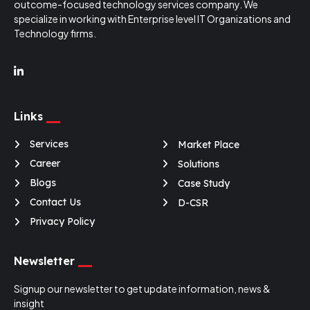
outcome-focused technology services company. We
specialize in working with Enterprise level IT Organizations and
Technology firms.
O-Genie
v2.3
Online · replies instantly
Links
Services
Market Place
Career
Solutions
Blogs
Case Study
Contact Us
D-CSR
Privacy Policy
Newsletter
Signup our newsletter to get update information, news &
insight