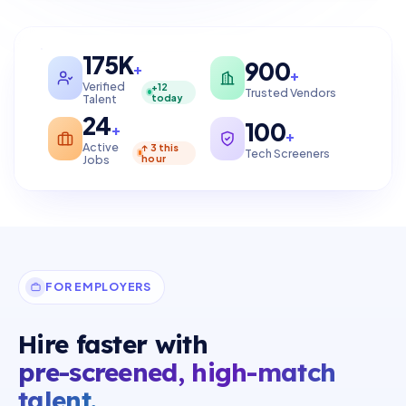
175K
900
+
+
Verified
+12
Trusted Vendors
Talent
today
24
100
+
+
Active
↑ 3 this
Tech Screeners
Jobs
hour
FOR EMPLOYERS
Hire faster with
pre-screened, high-match
talent.