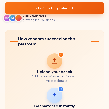
Start Listing Talent
900+ vendors
RV
AT
MK
growing their business
How vendors succeed on this
platform
1
Upload your bench
Add candidates in minutes with
complete details.
2
Get matched instantly