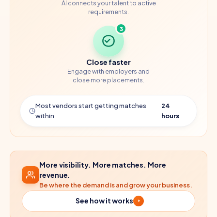
AI connects your talent to active
requirements.
3
Close faster
Engage with employers and
close more placements.
Most vendors start getting matches
24
within
hours
More visibility. More matches. More
revenue.
Be where the demand is and grow your business.
See how it works