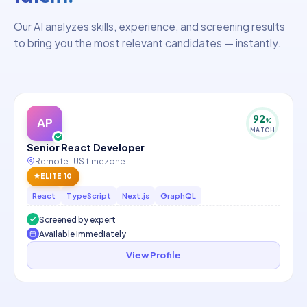
Our AI analyzes skills, experience, and screening results
to bring you the most relevant candidates — instantly.
92
AP
%
MATCH
Senior React Developer
Remote · US timezone
ELITE 10
React
TypeScript
Next.js
GraphQL
Screened by expert
Available immediately
View Profile