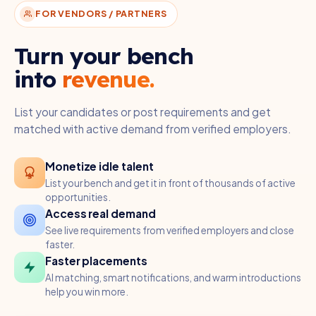
FOR VENDORS / PARTNERS
Turn your bench
into
revenue.
List your candidates or post requirements and get
matched with active demand from verified employers.
Monetize idle talent
List your bench and get it in front of thousands of active
opportunities.
Access real demand
See live requirements from verified employers and close
faster.
Faster placements
AI matching, smart notifications, and warm introductions
help you win more.