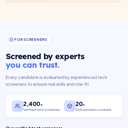
FOR SCREENERS
Screened by experts
you can trust.
Every candidate is evaluated by experienced tech
screeners to ensure real skills and role-fit.
2,400
20
Verified tech screeners
Skill domains covered
Our verified tech screeners