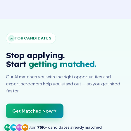
FOR CANDIDATES
Stop applying.
Start
getting matched.
Our AI matches you with the right opportunities and
expert screeners help you stand out — so you get hired
faster.
Get Matched Now
Join
75K+
candidates already matched
AM
JK
PS
RV