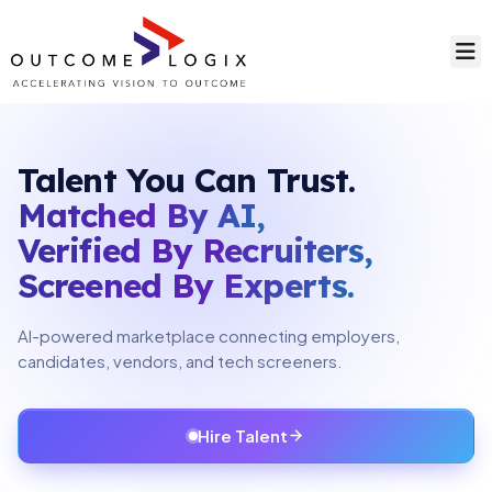
Talent You Can Trust.
Matched By AI,
Verified By Recruiters,
Screened By Experts.
AI-powered marketplace connecting employers,
candidates, vendors, and tech screeners.
Hire Talent