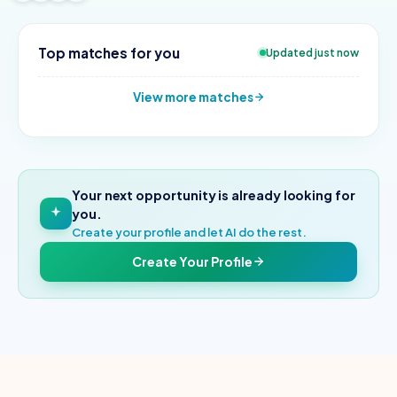
Top matches for you
Updated just now
View more matches
Your next opportunity is already looking for
you.
Create your profile and let AI do the rest.
Create Your Profile