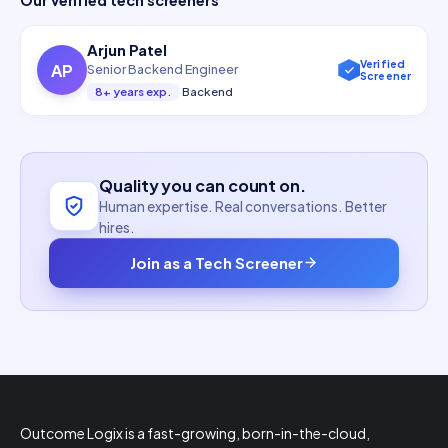
Arjun Patel
Verified
AP
Senior Backend Engineer
Screener
8+ years exp.
·
Backend
Quality you can count on.
Human expertise. Real conversations. Better
hires.
Join as a Tech Screener
Outcome Logix is a fast-growing, born-in-the-cloud,