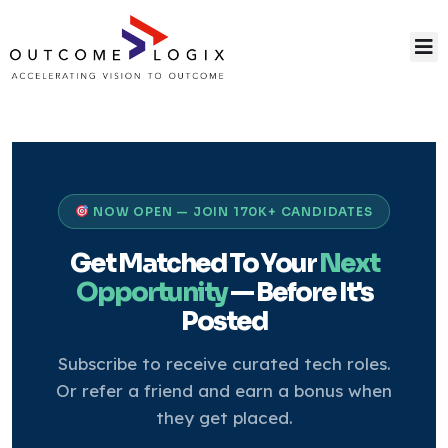
NOW OPEN — JOIN 170K+ CANDIDATES
Get Matched To Your
Next
Opportunity
— Before It's
Posted
Subscribe to receive curated tech roles.
Or refer a friend and earn a bonus when
they get placed.