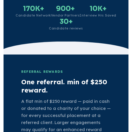
170K+
900+
10K+
Candidate Network
Vendor Partners
Interview Hrs Saved
30+
Candidate reviews
REFERRAL REWARDS
One referral. min of $250
reward.
A flat min of $250 reward — paid in cash
or donated to a charity of your choice —
for every successful placement at a
referred client. Larger engagements
may qualify for an enhanced reward