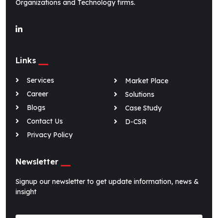
Organizations and Technology firms.
O-Genie
v2.3
Links
Online · replies instantly
Services
Market Place
Career
Solutions
Blogs
Case Study
Contact Us
D-CSR
Privacy Policy
Newsletter
Signup our newsletter to get update information, news &
insight