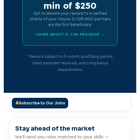
min of $250
Opt to donate your reward to a verified
charity of your choice. D-CSR NGO partners
are the first beneficiary.
LEARN ABOUT D-CSR PROGRAM →
* Reward subject to 3-month qualifying period,
client payment received, and compliance
requirements.
Subscribe to Our Jobs
Stay ahead of the market
We'll send you roles matched to your skills —