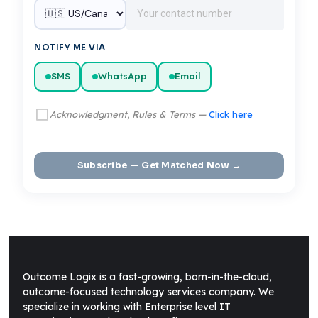
NOTIFY ME VIA
SMS
WhatsApp
Email
Acknowledgment, Rules & Terms —
Click here
Subscribe — Get Matched Now →
Outcome Logix is a fast-growing, born-in-the-cloud,
outcome-focused technology services company. We
specialize in working with Enterprise level IT