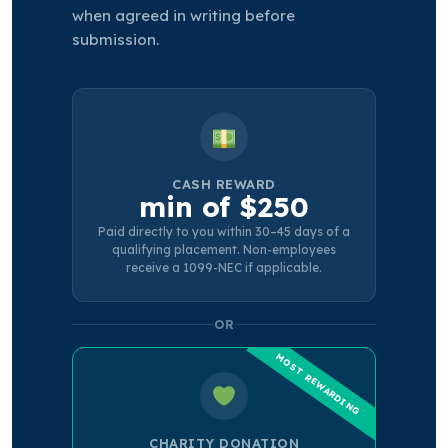
when agreed in writing before
submission.
CASH REWARD
min of $250
Paid directly to you within 30–45 days of a
qualifying placement. Non-employees
receive a 1099-NEC if applicable.
OR
CHARITY DONATION