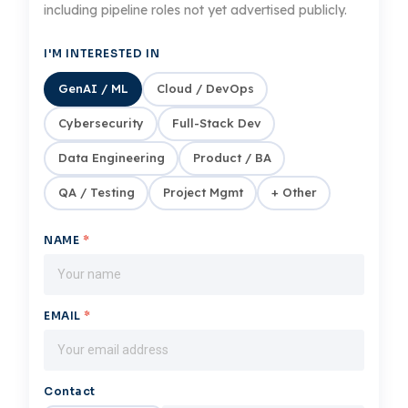
including pipeline roles not yet advertised publicly.
I'M INTERESTED IN
GenAI / ML
Cloud / DevOps
Cybersecurity
Full-Stack Dev
Data Engineering
Product / BA
QA / Testing
Project Mgmt
+ Other
NAME
*
EMAIL
*
Contact