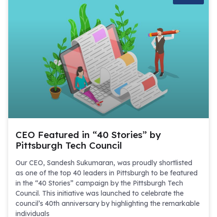
CEO Featured in “40 Stories” by
Pittsburgh Tech Council
Our CEO, Sandesh Sukumaran, was proudly shortlisted
as one of the top 40 leaders in Pittsburgh to be featured
in the “40 Stories” campaign by the Pittsburgh Tech
Council. This initiative was launched to celebrate the
council’s 40th anniversary by highlighting the remarkable
individuals