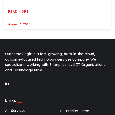
READ MORE »
August 6, 2023
Outcome Logix is a fast-growing, born-in-the-cloud,
outcome-focused technology services company. We
specialize in working with Enterprise level IT Organizations
and Technology firms.
Links
Services
Market Place