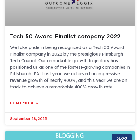
Tech 50 Award Finalist company 2022
We take pride in being recognized as a Tech 50 Award
Finalist company in 2022 by the prestigious Pittsburgh
Tech Council. Our remarkable growth trajectory has
positioned us as one of the fastest-growing companies in
Pittsburgh, PA. Last year, we achieved an impressive
revenue growth of nearly 900%, and this year we are on
track to achieve a remarkable 400% growth rate.
READ MORE »
September 28, 2023
BLOG