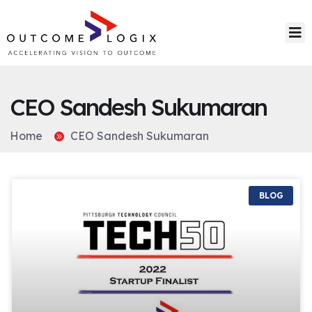
CEO Sandesh Sukumaran
Home
CEO Sandesh Sukumaran
BLOG