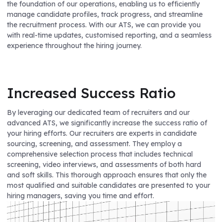
the foundation of our operations, enabling us to efficiently
manage candidate profiles, track progress, and streamline
the recruitment process. With our ATS, we can provide you
with real-time updates, customised reporting, and a seamless
experience throughout the hiring journey.
Increased Success Ratio
By leveraging our dedicated team of recruiters and our
advanced ATS, we significantly increase the success ratio of
your hiring efforts. Our recruiters are experts in candidate
sourcing, screening, and assessment. They employ a
comprehensive selection process that includes technical
screening, video interviews, and assessments of both hard
and soft skills. This thorough approach ensures that only the
most qualified and suitable candidates are presented to your
hiring managers, saving you time and effort.