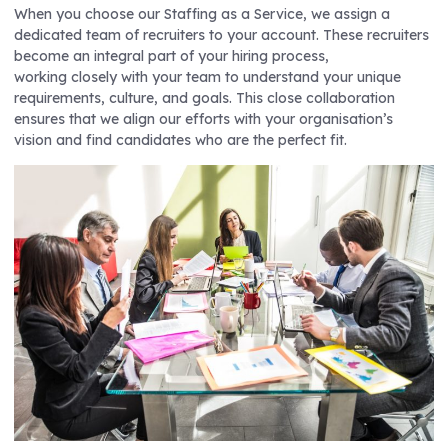
When you choose our Staffing as a Service, we assign a
dedicated team of recruiters to your account. These recruiters
become an integral part of your hiring process,
working closely with your team to understand your unique
requirements, culture, and goals. This close collaboration
ensures that we align our efforts with your organisation’s
vision and find candidates who are the perfect fit.