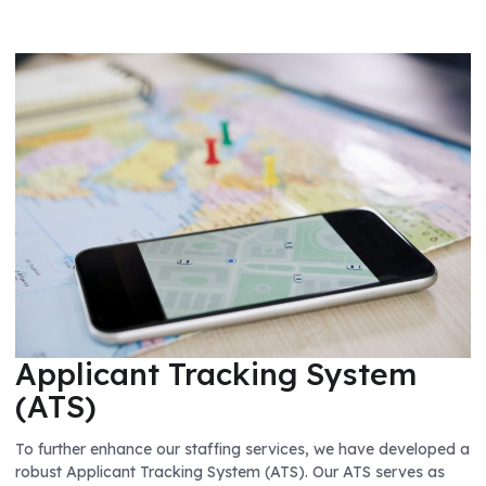
Applicant Tracking System
(ATS)
To further enhance our staffing services, we have developed a
robust Applicant Tracking System (ATS). Our ATS serves as