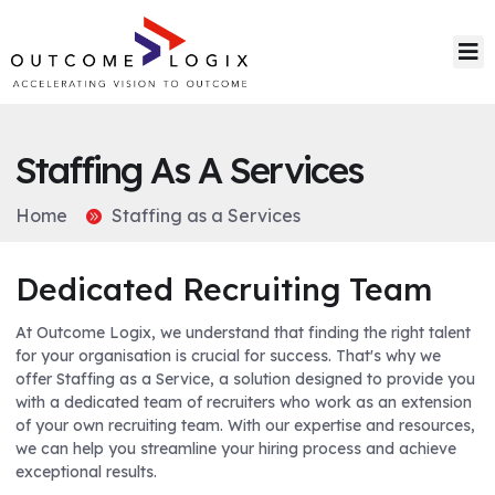
Staffing As A Services
Home
Staffing as a Services
Dedicated Recruiting Team
At Outcome Logix, we understand that finding the right talent
for your organisation is crucial for success. That's why we
offer Staffing as a Service, a solution designed to provide you
with a dedicated team of recruiters who work as an extension
of your own recruiting team. With our expertise and resources,
we can help you streamline your hiring process and achieve
exceptional results.