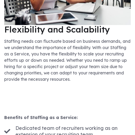
Flexibility and Scalability
Staffing needs can fluctuate based on business demands, and
we understand the importance of flexibility. With our Staffing
as a Service, you have the flexibility to scale your recruiting
efforts up or down as needed. Whether you need to ramp up
hiring for a specific project or adjust your team size due to
changing priorities, we can adapt to your requirements and
provide the necessary resources.
Benefits of Staffing as a Service:
Dedicated team of recruiters working as an
extension of your recruiting team.