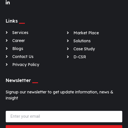
Links
Services
Market Place
Career
Solutions
Blogs
Case Study
Contact Us
D-CSR
Privacy Policy
Newsletter
Signup our newsletter to get update information, news &
insight