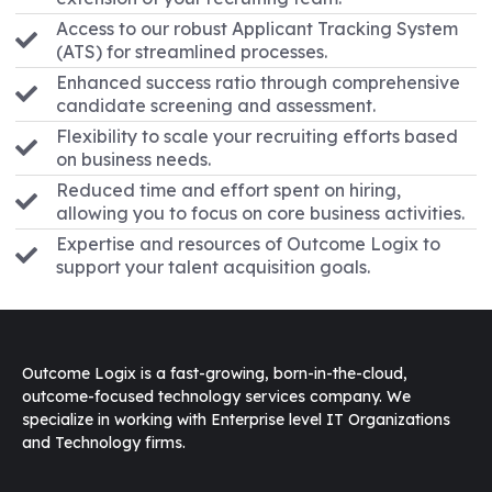
Access to our robust Applicant Tracking System
(ATS) for streamlined processes.
Enhanced success ratio through comprehensive
candidate screening and assessment.
Flexibility to scale your recruiting efforts based
on business needs.
Reduced time and effort spent on hiring,
allowing you to focus on core business activities.
Expertise and resources of Outcome Logix to
support your talent acquisition goals.
Outcome Logix is a fast-growing, born-in-the-cloud,
outcome-focused technology services company. We
specialize in working with Enterprise level IT Organizations
and Technology firms.